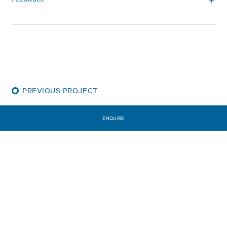
PREVIOUS PROJECT
The Sullivan
ENQUIRE