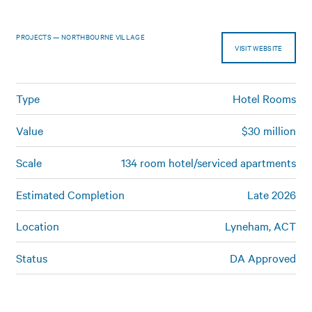
PROJECTS — NORTHBOURNE VILLAGE
VISIT WEBSITE
Type
Hotel Rooms
Value
$30 million
Scale
134 room hotel/serviced apartments
Estimated Completion
Late 2026
Location
Lyneham, ACT
Status
DA Approved