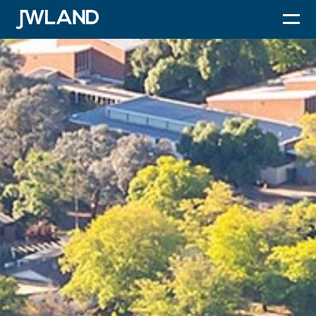
JWLand