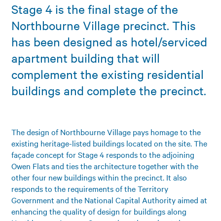
Stage 4 is the final stage of the
Northbourne Village precinct. This
has been designed as hotel/serviced
apartment building that will
complement the existing residential
buildings and complete the precinct.
The design of Northbourne Village pays homage to the
existing heritage-listed buildings located on the site. The
façade concept for Stage 4 responds to the adjoining
Owen Flats and ties the architecture together with the
other four new buildings within the precinct. It also
responds to the requirements of the Territory
Government and the National Capital Authority aimed at
enhancing the quality of design for buildings along