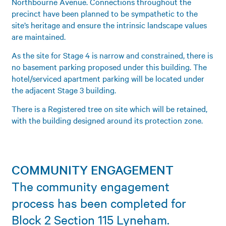
Northbourne Avenue. Connections throughout the
precinct have been planned to be sympathetic to the
site’s heritage and ensure the intrinsic landscape values
are maintained.
As the site for Stage 4 is narrow and constrained, there is
no basement parking proposed under this building. The
hotel/serviced apartment parking will be located under
the adjacent Stage 3 building.
There is a Registered tree on site which will be retained,
with the building designed around its protection zone.
COMMUNITY ENGAGEMENT
The community engagement
process has been completed for
Block 2 Section 115 Lyneham.