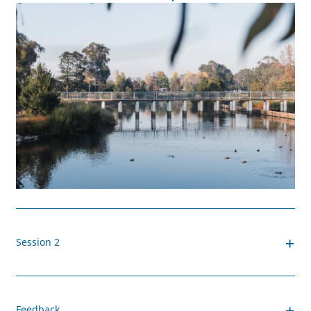
+
Session 2
+
Feedback