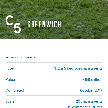
PROJECTS — CAMPBELL5
Type
1, 2 & 3 bedroom apartments
Value
$159 million
Completed
October 2017
Scale
205 apartments
15 commercial suites