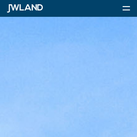
JWLand