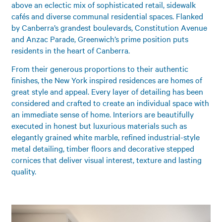
above an eclectic mix of sophisticated retail, sidewalk
cafés and diverse communal residential spaces. Flanked
by Canberra’s grandest boulevards, Constitution Avenue
and Anzac Parade, Greenwich’s prime position puts
residents in the heart of Canberra.
From their generous proportions to their authentic
finishes, the New York inspired residences are homes of
great style and appeal. Every layer of detailing has been
considered and crafted to create an individual space with
an immediate sense of home. Interiors are beautifully
executed in honest but luxurious materials such as
elegantly grained white marble, refined industrial-style
metal detailing, timber floors and decorative stepped
cornices that deliver visual interest, texture and lasting
quality.