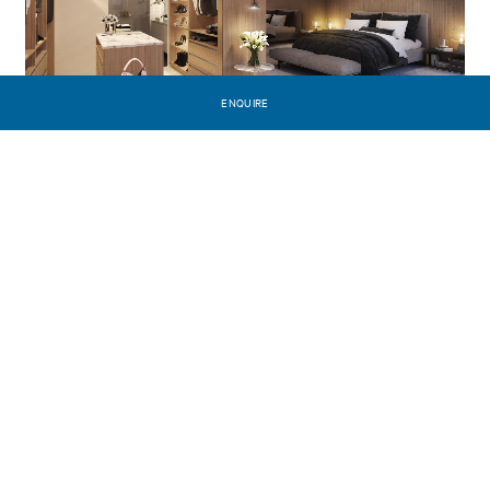
ENQUIRE
PREVIOUS PROJECT
Saint Germain