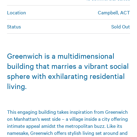
Location
Campbell, ACT
Status
Sold Out
Greenwich is a multidimensional
building that marries a vibrant social
sphere with exhilarating residential
living.
This engaging building takes inspiration from Greenwich
on Manhattan’s west side – a village inside a city offering
intimate appeal amidst the metropolitan buzz. Like its
namesake, Greenwich offers stylish living set around and