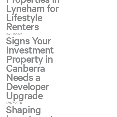
Lyneham for
Lifestyle
Renters
19/07/2026
Signs Your
Investment
Property in
Canberra
Needs a
Developer
Upgrade
12/07/2026
Shaping