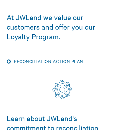
At JWLand we value our
customers and offer you our
Loyalty Program.
RECONCILIATION ACTION PLAN
Learn about JWLand's
commitment to reconciliation.