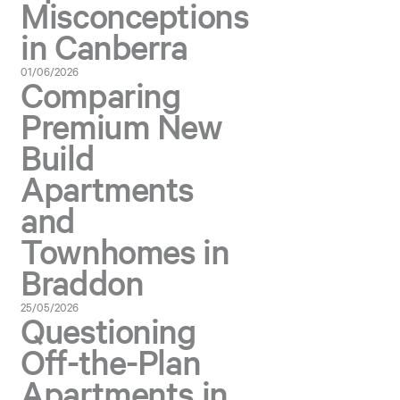
Misconceptions
in Canberra
01/06/2026
Comparing
Premium New
Build
Apartments
and
Townhomes in
Braddon
25/05/2026
Questioning
Off-the-Plan
Apartments in