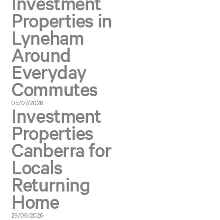
Investment
Properties in
Lyneham
Around
Everyday
Commutes
05/07/2026
Investment
Properties
Canberra for
Locals
Returning
Home
29/06/2026