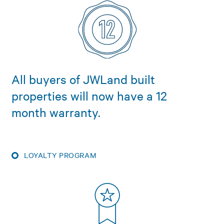
All buyers of JWLand built
properties will now have a 12
month warranty.
LOYALTY PROGRAM