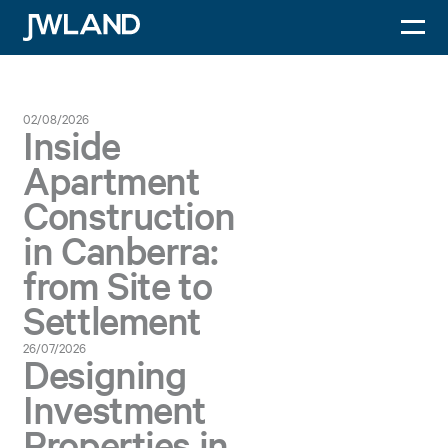
Dr Xi He
JWLand
02/08/2026
Inside
Apartment
Construction
in Canberra:
from Site to
Settlement
26/07/2026
Designing
Investment
Properties in