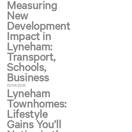
Measuring
New
Development
Impact in
Lyneham:
Transport,
Schools,
Business
22/06/2026
Lyneham
Townhomes:
Lifestyle
Gains You’ll