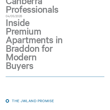
Canberra
Professionals
04/05/2026
Inside
Premium
Apartments in
Braddon for
Modern
Buyers
THE JWLAND PROMISE