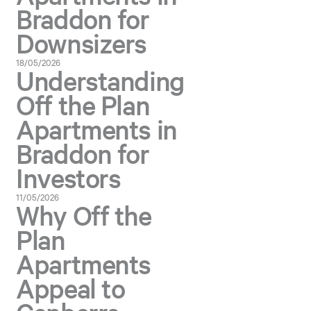
Braddon for
Downsizers
18/05/2026
Understanding
Off the Plan
Apartments in
Braddon for
Investors
11/05/2026
Why Off the
Plan
Apartments
Appeal to