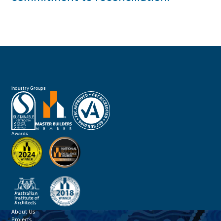
Industry Groups
Awards
About Us
Projects