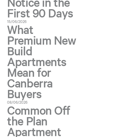
Notice in the
First 90 Days
15/06/2026
What
Premium New
Build
Apartments
Mean for
Canberra
Buyers
08/06/2026
Common Off
the Plan
Apartment