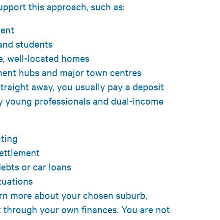
upport this approach, such as:
ment
 and students
e, well-located homes
yment hubs and major town centres
traight away, you usually pay a deposit
y young professionals and dual-income
enting
settlement
ebts or car loans
ituations
arn more about your chosen suburb,
 through your own finances. You are not