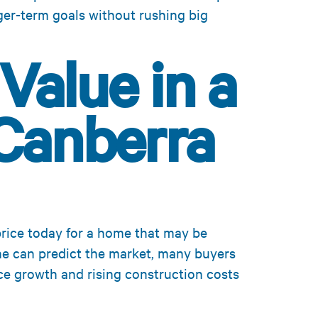
ger-term goals without rushing big
Value in a
Canberra
price today for a home that may be
ne can predict the market, many buyers
ice growth and rising construction costs