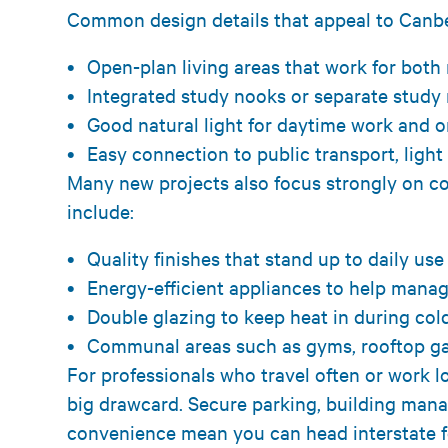
Common design details that appeal to Canber
Open-plan living areas that work for bot
Integrated study nooks or separate stud
Good natural light for daytime work and 
Easy connection to public transport, light
Many new projects also focus strongly on co
include:
Quality finishes that stand up to daily us
Energy-efficient appliances to help mana
Double glazing to keep heat in during co
Communal areas such as gyms, rooftop g
For professionals who travel often or work l
big drawcard. Secure parking, building man
convenience mean you can head interstate fo