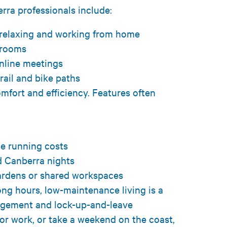
ra professionals include:
h relaxing and working from home
y rooms
online meetings
 rail and bike paths
mfort and efficiency. Features often
e
ge running costs
ld Canberra nights
ardens or shared workspaces
ong hours, low-maintenance living is a
agement and lock-up-and-leave
r work, or take a weekend on the coast,