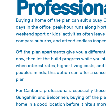
Profession
Buying a home off the plan can suit a busy C
days in the office, peak-hour runs along Nor
weekend sport or kids’ activities often leave 
compare suburbs, and attend endless inspec
Off-the-plan apartments give you a differen
now, then let the build progress while you st
when interest rates, higher living costs, and
people’s minds, this option can offer a sens
plan.
For Canberra professionals, especially those
Gungahlin and Belconnen, buying off the pla
home in a good location before it hits a mor