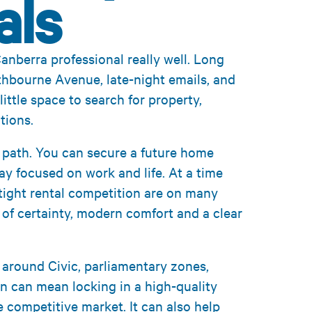
als
anberra professional really well. Long
thbourne Avenue, late-night emails, and
little space to search for property,
tions.
t path. You can secure a future home
ay focused on work and life. At a time
 tight rental competition are on many
e of certainty, modern comfort and a clear
 around Civic, parliamentary zones,
n can mean locking in a high-quality
e competitive market. It can also help