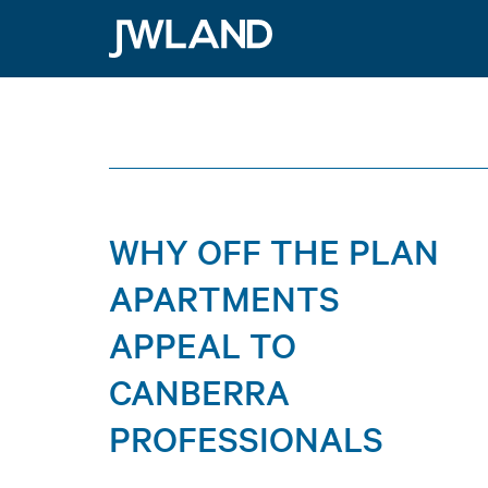
Why Off the Plan A
JWLand
WHY OFF THE PLAN
APARTMENTS
APPEAL TO
CANBERRA
PROFESSIONALS