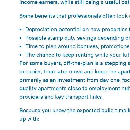
income earners, while still being a useful pat
Some benefits that professionals often look a
Depreciation potential on new properties
Possible stamp duty savings depending on
Time to plan around bonuses, promotions
The chance to keep renting while your fu
For some buyers, off-the-plan is a stepping 
occupier, then later move and keep the apa
primarily as an investment from day one, foc
quality apartments close to employment hubs
providers and key transport links.
Because you know the expected build timelin
up with: