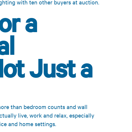
ghting with ten other buyers at auction.
or a
al
Not Just a
more than bedroom counts and wall
ually live, work and relax, especially
ice and home settings.