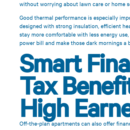
without worrying about lawn care or home se
Good thermal performance is especially impo
designed with strong insulation, efficient h
stay more comfortable with less energy use,
power bill and make those dark mornings a bi
Smart Fina
Tax Benefit
High Earne
Off-the-plan apartments can also offer financ