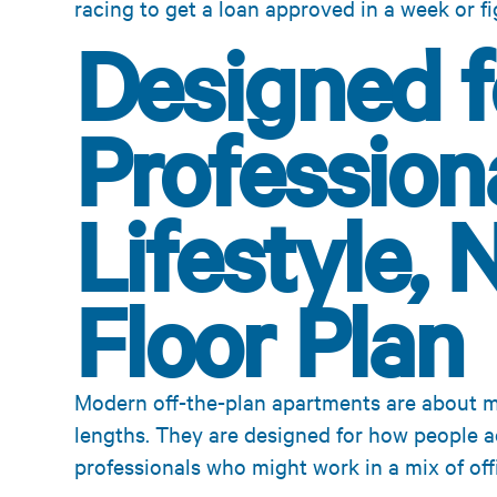
racing to get a loan approved in a week or fi
Designed f
Profession
Lifestyle, 
Floor Plan
Modern off-the-plan apartments are about 
lengths. They are designed for how people act
professionals who might work in a mix of off