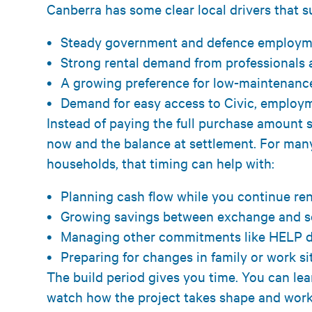
Canberra has some clear local drivers that s
Steady government and defence employ
Strong rental demand from professionals
A growing preference for low-maintenanc
Demand for easy access to Civic, emplo
Instead of paying the full purchase amount s
now and the balance at settlement. For man
households, that timing can help with:
Planning cash flow while you continue r
Growing savings between exchange and 
Managing other commitments like HELP d
Preparing for changes in family or work s
The build period gives you time. You can le
watch how the project takes shape and work