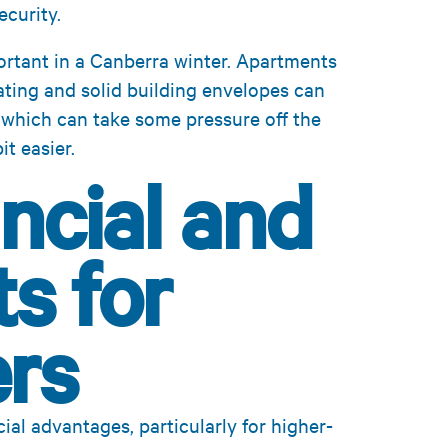
curity.
rtant in a Canberra winter. Apartments
eating and solid building envelopes can
 which can take some pressure off the
t easier.
ncial and
s for
rs
ial advantages, particularly for higher-