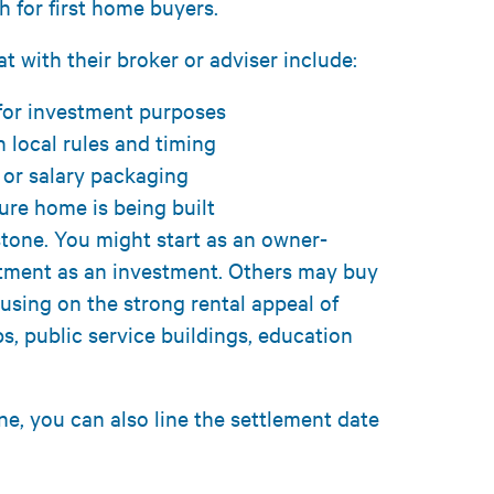
h for first home buyers.
t with their broker or adviser include:
 for investment purposes
 local rules and timing
 or salary packaging
ture home is being built
stone. You might start as an owner-
rtment as an investment. Others may buy
using on the strong rental appeal of
, public service buildings, education
e, you can also line the settlement date