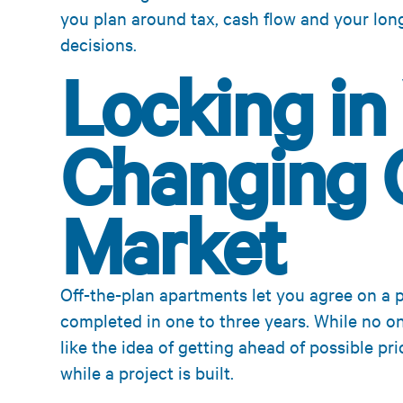
you plan around tax, cash flow and your lon
decisions.
Locking in 
Changing 
Market
Off-the-plan apartments let you agree on a 
completed in one to three years. While no o
like the idea of getting ahead of possible pr
while a project is built.